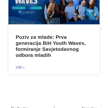
Poziv za mlade: Prva
generacija BiH Youth Waves,
formiranje Savjetodavnog
odbora mladih
VIŠE »