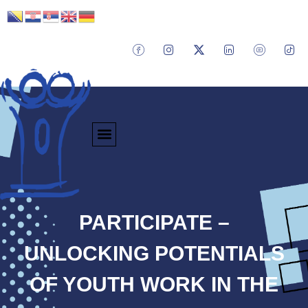
PARTICIPATE –
UNLOCKING POTENTIALS
OF YOUTH WORK IN THE