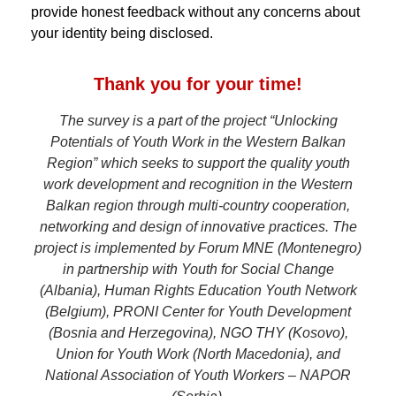
provide honest feedback without any concerns about
your identity being disclosed.
Thank you for your time!
The survey is a part of the project “Unlocking
Potentials of Youth Work in the Western Balkan
Region” which seeks to support the quality youth
work development and recognition in the Western
Balkan region through multi-country cooperation,
networking and design of innovative practices. The
project is implemented by Forum MNE (Montenegro)
in partnership with Youth for Social Change
(Albania), Human Rights Education Youth Network
(Belgium), PRONI Center for Youth Development
(Bosnia and Herzegovina), NGO THY (Kosovo),
Union for Youth Work (North Macedonia), and
National Association of Youth Workers – NAPOR