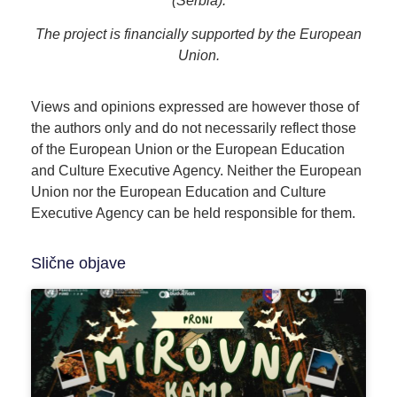
(Serbia).
The project is financially supported by the European
Union.
Views and opinions expressed are however those of
the authors only and do not necessarily reflect those
of the European Union or the European Education
and Culture Executive Agency. Neither the European
Union nor the European Education and Culture
Executive Agency can be held responsible for them.
Slične objave