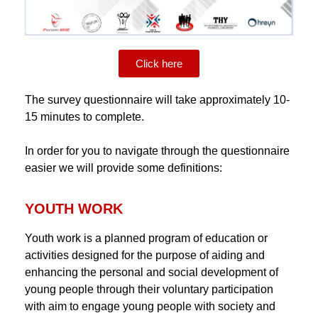
Click here
The survey questionnaire will take approximately 10-
15 minutes to complete.
In order for you to navigate through the questionnaire
easier we will provide some definitions:
YOUTH WORK
Youth work is a planned program of education or
activities designed for the purpose of aiding and
enhancing the personal and social development of
young people through their voluntary participation
with aim to engage young people with society and