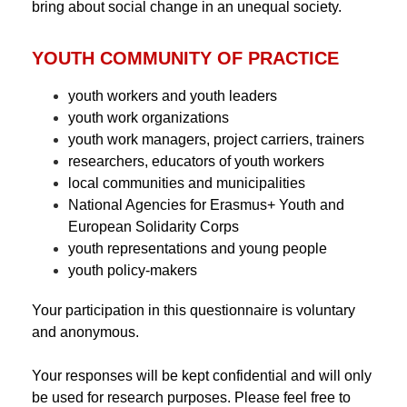
bring about social change in an unequal society.
YOUTH COMMUNITY OF PRACTICE
youth workers and youth leaders
youth work organizations
youth work managers, project carriers, trainers
researchers, educators of youth workers
local communities and municipalities
National Agencies for Erasmus+ Youth and
European Solidarity Corps
youth representations and young people
youth policy-makers
Your participation in this questionnaire is voluntary
and anonymous.
Your responses will be kept confidential and will only
be used for research purposes. Please feel free to