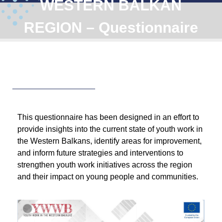
WESTERN BALKAN
REGION – Questionnaire
This questionnaire has been designed in an effort to
provide insights into the current state of youth work in
the Western Balkans, identify areas for improvement,
and inform future strategies and interventions to
strengthen youth work initiatives across the region
and their impact on young people and communities.