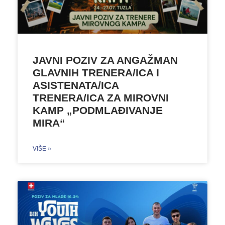
JAVNI POZIV ZA ANGAŽMAN
GLAVNIH TRENERA/ICA I
ASISTENATA/ICA
TRENERA/ICA ZA MIROVNI
KAMP „PODMLAĐIVANJE
MIRA“
VIŠE »